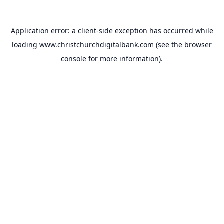
Application error: a
client
-side exception has occurred while
loading
www.christchurchdigitalbank.com
(see the
browser
console
for more information).