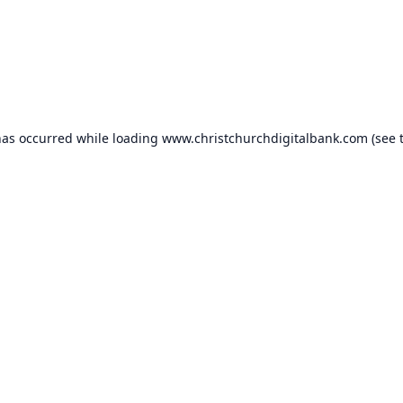
has occurred while loading
www.christchurchdigitalbank.com
(see 