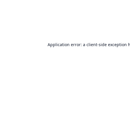
Application error: a
client
-side exception 