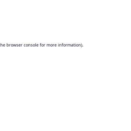
the
browser console
for more information).