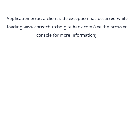
Application error: a
client
-side exception has occurred while
loading
www.christchurchdigitalbank.com
(see the
browser
console
for more information).