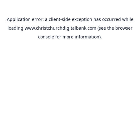
Application error: a
client
-side exception has occurred while
loading
www.christchurchdigitalbank.com
(see the
browser
console
for more information).