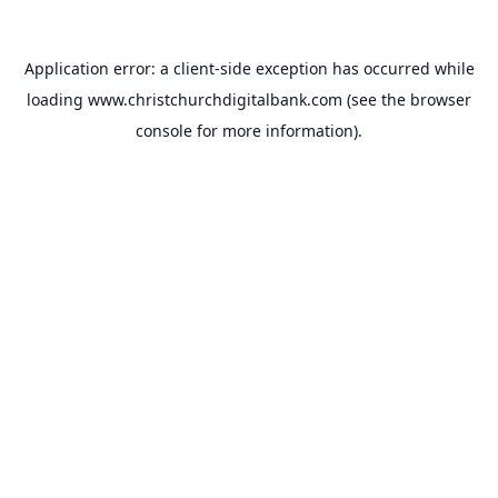
Application error: a
client
-side exception has occurred while
loading
www.christchurchdigitalbank.com
(see the
browser
console
for more information).