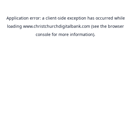
Application error: a
client
-side exception has occurred while
loading
www.christchurchdigitalbank.com
(see the
browser
console
for more information).