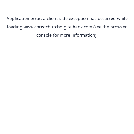
Application error: a
client
-side exception has occurred while
loading
www.christchurchdigitalbank.com
(see the
browser
console
for more information).