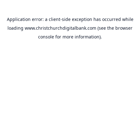
Application error: a
client
-side exception has occurred while
loading
www.christchurchdigitalbank.com
(see the
browser
console
for more information).