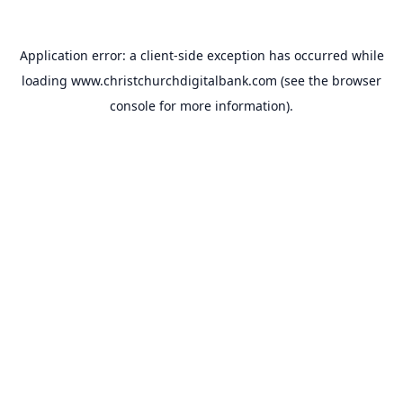
Application error: a
client
-side exception has occurred while
loading
www.christchurchdigitalbank.com
(see the
browser
console
for more information).