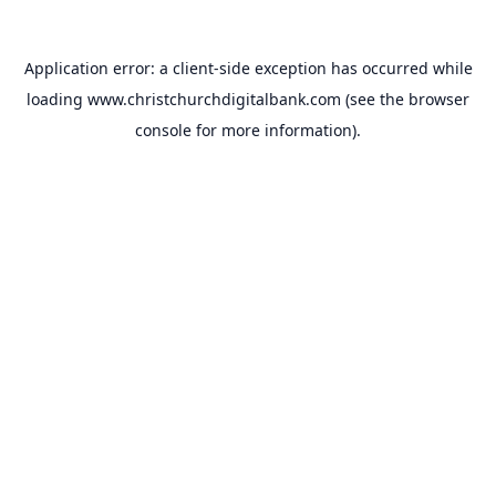
Application error: a
client
-side exception has occurred while
loading
www.christchurchdigitalbank.com
(see the
browser
console
for more information).