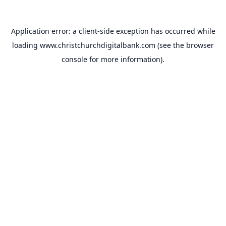
Application error: a
client
-side exception has occurred while
loading
www.christchurchdigitalbank.com
(see the
browser
console
for more information).