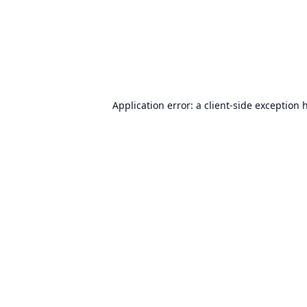
Application error: a
client
-side exception 