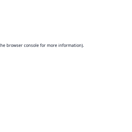
the
browser console
for more information).