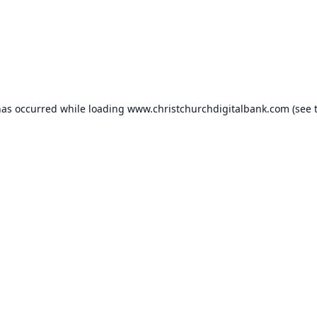
has occurred while loading
www.christchurchdigitalbank.com
(see 