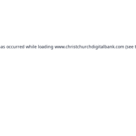
has occurred while loading
www.christchurchdigitalbank.com
(see 