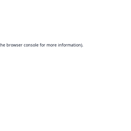
the
browser console
for more information).