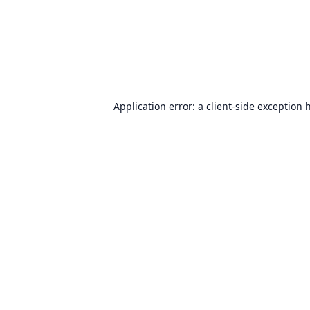
Application error: a
client
-side exception 