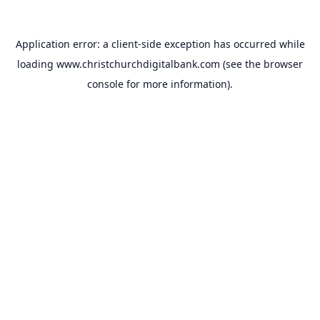
Application error: a
client
-side exception has occurred while
loading
www.christchurchdigitalbank.com
(see the
browser
console
for more information).