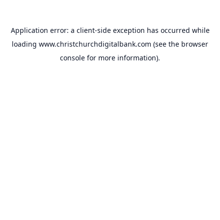
Application error: a
client
-side exception has occurred while
loading
www.christchurchdigitalbank.com
(see the
browser
console
for more information).