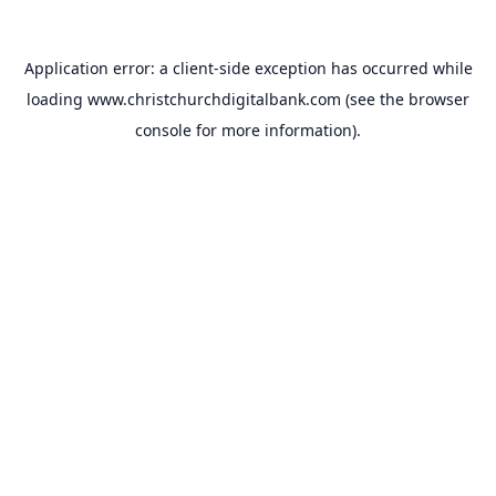
Application error: a
client
-side exception has occurred while
loading
www.christchurchdigitalbank.com
(see the
browser
console
for more information).