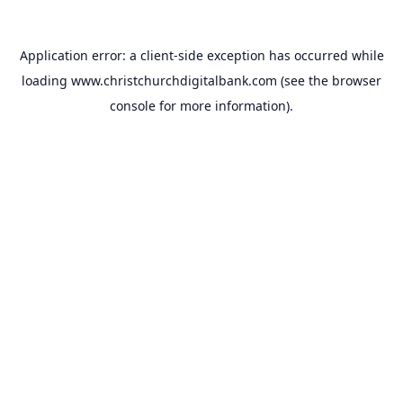
Application error: a
client
-side exception has occurred while
loading
www.christchurchdigitalbank.com
(see the
browser
console
for more information).