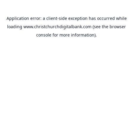
Application error: a
client
-side exception has occurred while
loading
www.christchurchdigitalbank.com
(see the
browser
console
for more information).