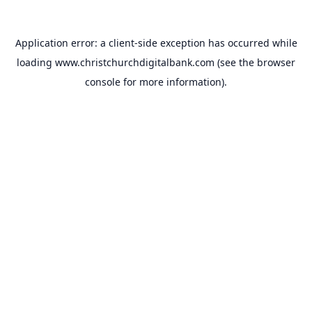
Application error: a
client
-side exception has occurred while
loading
www.christchurchdigitalbank.com
(see the
browser
console
for more information).