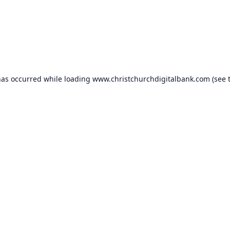
has occurred while loading
www.christchurchdigitalbank.com
(see 