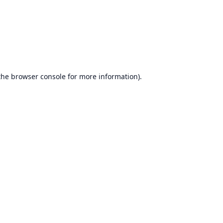
the
browser console
for more information).