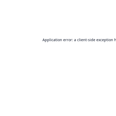
Application error: a
client
-side exception 