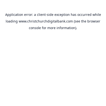
Application error: a
client
-side exception has occurred while
loading
www.christchurchdigitalbank.com
(see the
browser
console
for more information).