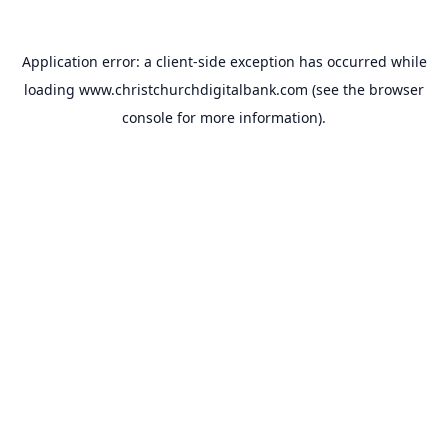
Application error: a
client
-side exception has occurred while
loading
www.christchurchdigitalbank.com
(see the
browser
console
for more information).