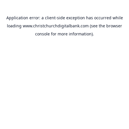
Application error: a
client
-side exception has occurred while
loading
www.christchurchdigitalbank.com
(see the
browser
console
for more information).