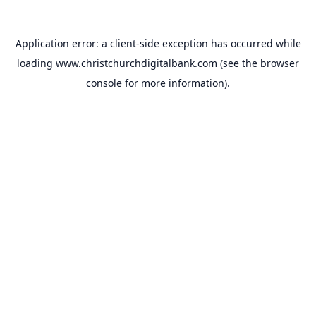
Application error: a
client
-side exception has occurred while
loading
www.christchurchdigitalbank.com
(see the
browser
console
for more information).