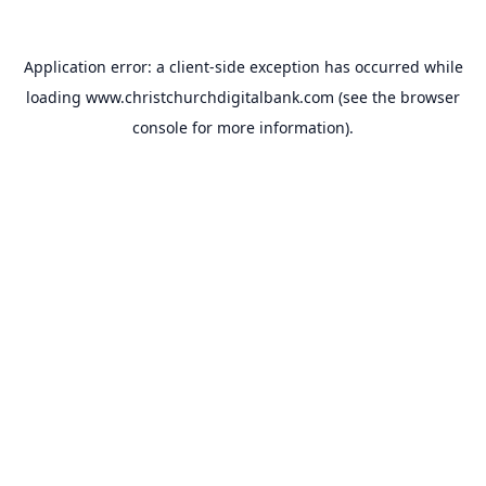
Application error: a
client
-side exception has occurred while
loading
www.christchurchdigitalbank.com
(see the
browser
console
for more information).