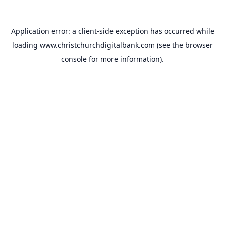
Application error: a
client
-side exception has occurred while
loading
www.christchurchdigitalbank.com
(see the
browser
console
for more information).