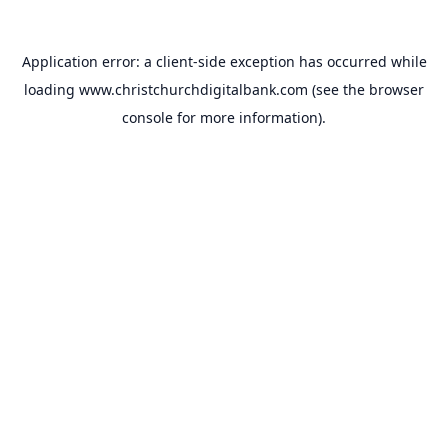
Application error: a
client
-side exception has occurred while
loading
www.christchurchdigitalbank.com
(see the
browser
console
for more information).