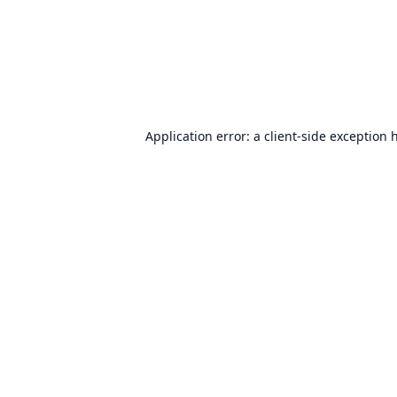
Application error: a
client
-side exception 