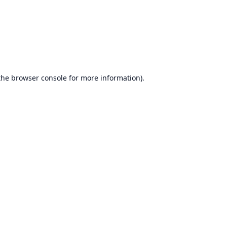
the
browser console
for more information).