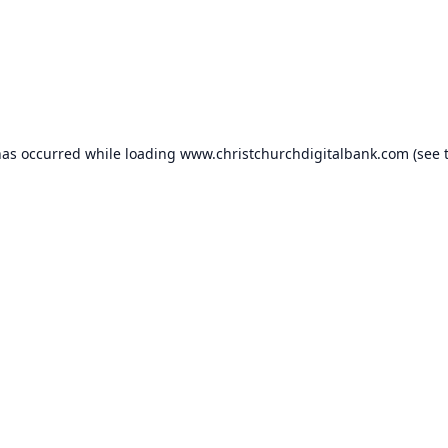
has occurred while loading
www.christchurchdigitalbank.com
(see 