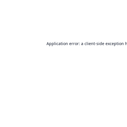
Application error: a
client
-side exception 