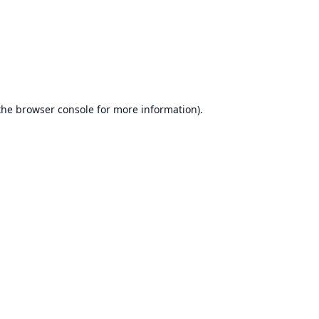
the
browser console
for more information).