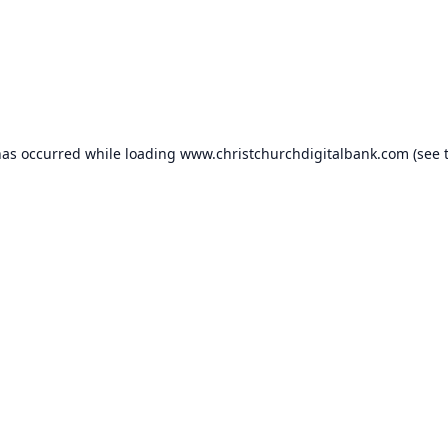
has occurred while loading
www.christchurchdigitalbank.com
(see 