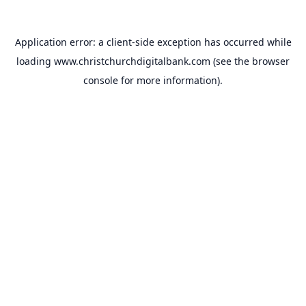
Application error: a
client
-side exception has occurred while
loading
www.christchurchdigitalbank.com
(see the
browser
console
for more information).