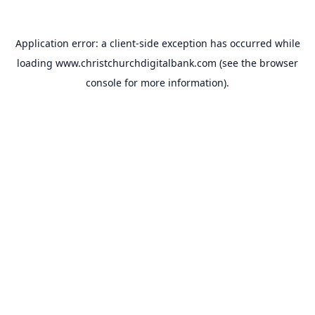
Application error: a
client
-side exception has occurred while
loading
www.christchurchdigitalbank.com
(see the
browser
console
for more information).