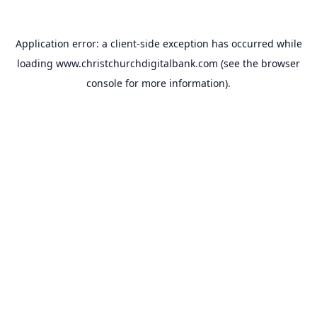
Application error: a
client
-side exception has occurred while
loading
www.christchurchdigitalbank.com
(see the
browser
console
for more information).