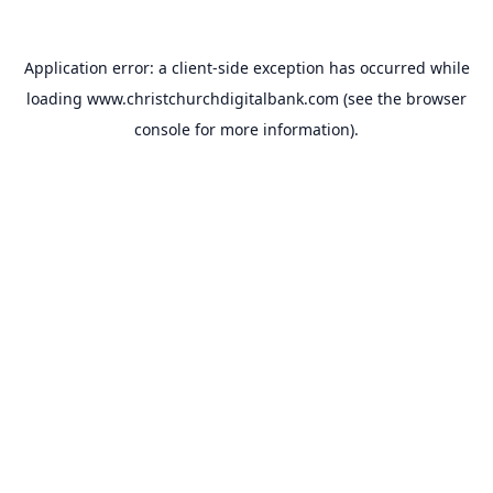
Application error: a
client
-side exception has occurred while
loading
www.christchurchdigitalbank.com
(see the
browser
console
for more information).