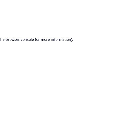
the
browser console
for more information).