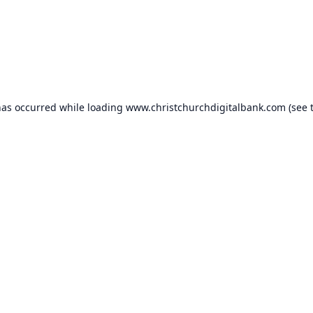
has occurred while loading
www.christchurchdigitalbank.com
(see 