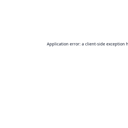
Application error: a
client
-side exception 