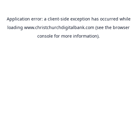
Application error: a
client
-side exception has occurred while
loading
www.christchurchdigitalbank.com
(see the
browser
console
for more information).