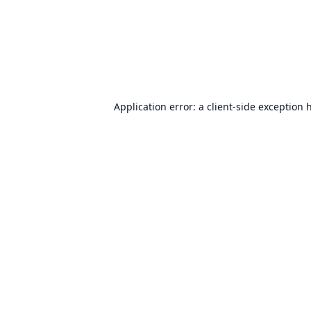
Application error: a
client
-side exception 