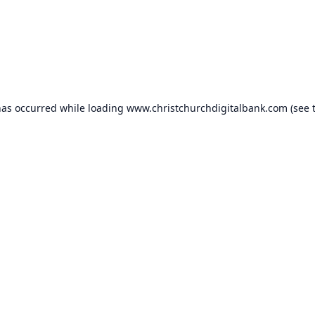
has occurred while loading
www.christchurchdigitalbank.com
(see 