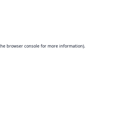
the
browser console
for more information).