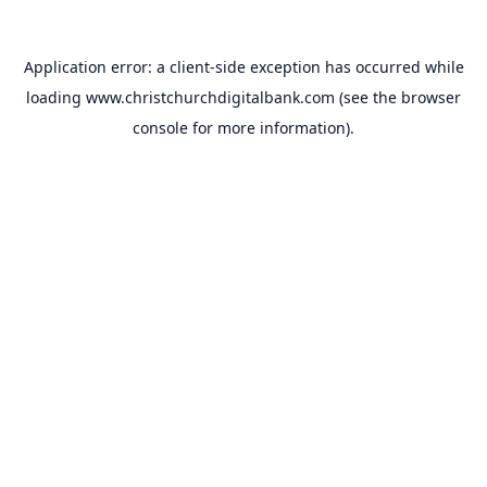
Application error: a
client
-side exception has occurred while
loading
www.christchurchdigitalbank.com
(see the
browser
console
for more information).