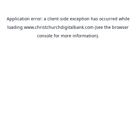
Application error: a
client
-side exception has occurred while
loading
www.christchurchdigitalbank.com
(see the
browser
console
for more information).