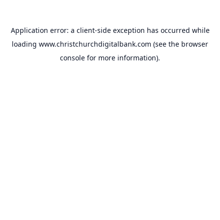
Application error: a
client
-side exception has occurred while
loading
www.christchurchdigitalbank.com
(see the
browser
console
for more information).