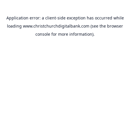
Application error: a
client
-side exception has occurred while
loading
www.christchurchdigitalbank.com
(see the
browser
console
for more information).