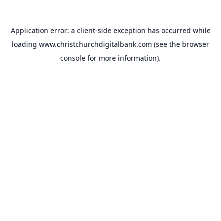
Application error: a
client
-side exception has occurred while
loading
www.christchurchdigitalbank.com
(see the
browser
console
for more information).