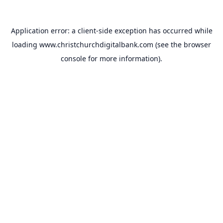
Application error: a
client
-side exception has occurred while
loading
www.christchurchdigitalbank.com
(see the
browser
console
for more information).