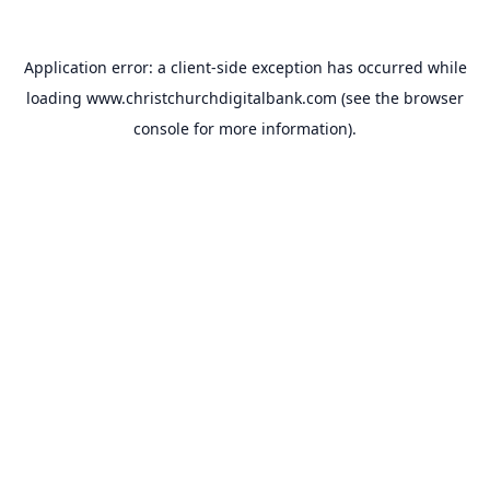
Application error: a
client
-side exception has occurred while
loading
www.christchurchdigitalbank.com
(see the
browser
console
for more information).