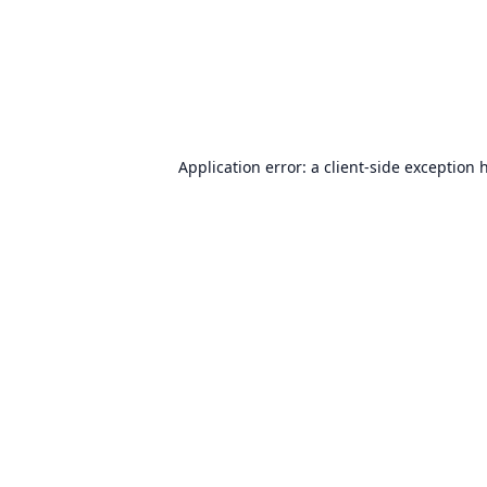
Application error: a
client
-side exception 