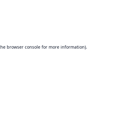
the
browser console
for more information).