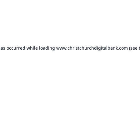
has occurred while loading
www.christchurchdigitalbank.com
(see 