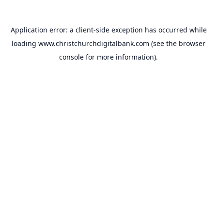
Application error: a
client
-side exception has occurred while
loading
www.christchurchdigitalbank.com
(see the
browser
console
for more information).