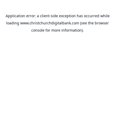
Application error: a
client
-side exception has occurred while
loading
www.christchurchdigitalbank.com
(see the
browser
console
for more information).