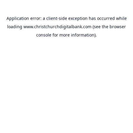
Application error: a
client
-side exception has occurred while
loading
www.christchurchdigitalbank.com
(see the
browser
console
for more information).